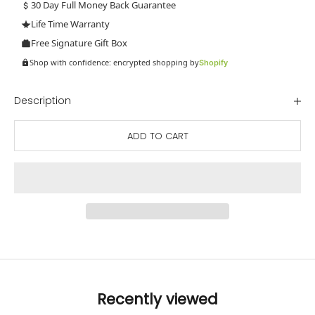
30 Day Full Money Back Guarantee
Life Time Warranty
Free Signature Gift Box
Shop with confidence: encrypted shopping by
Shopify
Description
ADD TO CART
Recently viewed