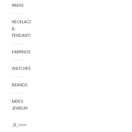
RINGS
NECKLACES
&
PENDANTS
EARRINGS
WATCHES
BRANDS
MEN'S
JEWELRY
LOGIN