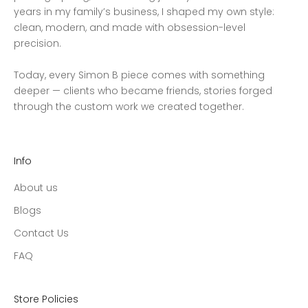
years in my family’s business, I shaped my own style:
clean, modern, and made with obsession-level
precision.
Today, every Simon B piece comes with something
deeper — clients who became friends, stories forged
through the custom work we created together.
Info
About us
Blogs
Contact Us
FAQ
Store Policies