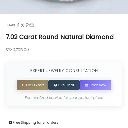
SHARE
7.02 Carat Round Natural Diamond
Sale price
$230,705.00
EXPERT JEWELRY CONSULTATION
Call Expert
Live Chat
Book Now
Personalized service for your perfect piece
Free Shipping for all orders