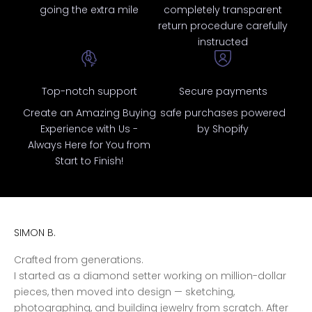
going the extra mile
completely transparent
return procedure carefully
instructed
Top-notch support
Secure payments
Create an Amazing Buying
safe purchases powered
Experience with Us -
by Shopify
Always Here for You from
Start to Finish!
SIMON B.
Crafted from generations.
I started as a diamond setter working on million-dollar
pieces, then moved into design — sketching,
photographing, and building jewelry from scratch. After