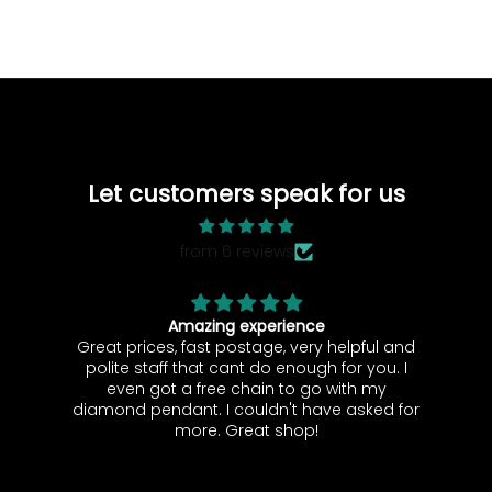
Let customers speak for us
from 6 reviews
 experience
Pristine Condition!
ostage, very helpful and
It came in great condit
ant do enough for you. I
 chain to go with my
ore. Great shop!