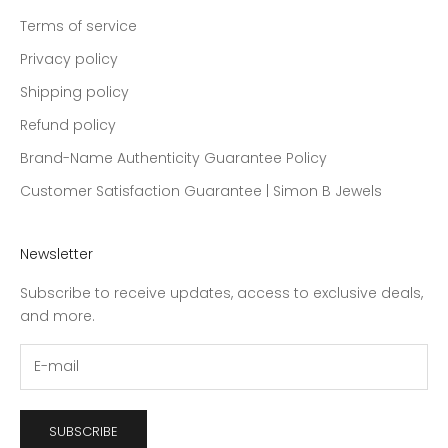
Terms of service
Privacy policy
Shipping policy
Refund policy
Brand-Name Authenticity Guarantee Policy
Customer Satisfaction Guarantee | Simon B Jewels
Newsletter
Subscribe to receive updates, access to exclusive deals,
and more.
SUBSCRIBE