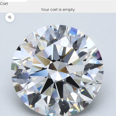
Cart
Your cart is empty
Zoom picture