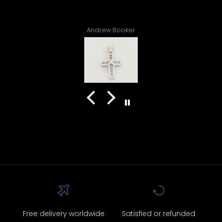
ew Booker
Atiyah Williams
Free delivery worldwide
Satisfied or refunded