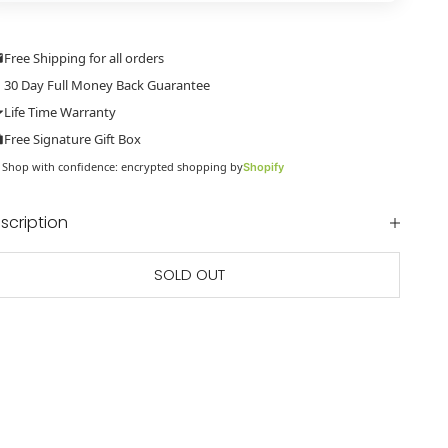
Free Shipping for all orders
30 Day Full Money Back Guarantee
Life Time Warranty
Free Signature Gift Box
Shop with confidence: encrypted shopping by
Shopify
scription
SOLD OUT