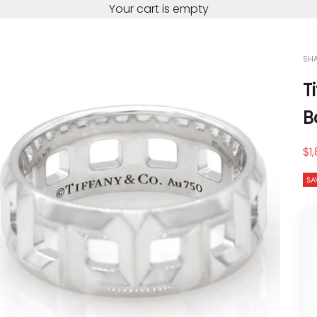
Your cart is empty
SH
T
B
Sa
$1
SA