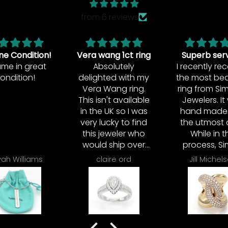
from 6 reviews
wang 1ct ring
Superb service!
Excellent r
bsolutely
I recently received
ghted with my
the most beautiful
a Wang ring.
ring from Simon B.
isn't available
Jewelers. It was
he UK so I was
hand made with
 lucky to find
the utmost care.
 jeweler who
While in the
ld ship over
process, Simon
re from US.
stayed in touch
claire ord
Jill Michelsen
irina
ing was too
with me
 trouble, it
each step of the
 resized to
way. Not only did I
fection and
receive the most
 quickly sent
beautiful ring, but I
y tracked and
gained a dear