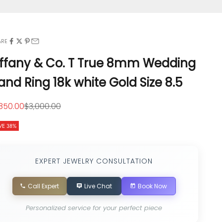
ARE
iffany & Co. T True 8mm Wedding
and Ring 18k white Gold Size 8.5
le price
Regular price
,850.00
$3,000.00
VE 38%
EXPERT JEWELRY CONSULTATION
Call Expert
Live Chat
Book Now
Personalized service for your perfect piece