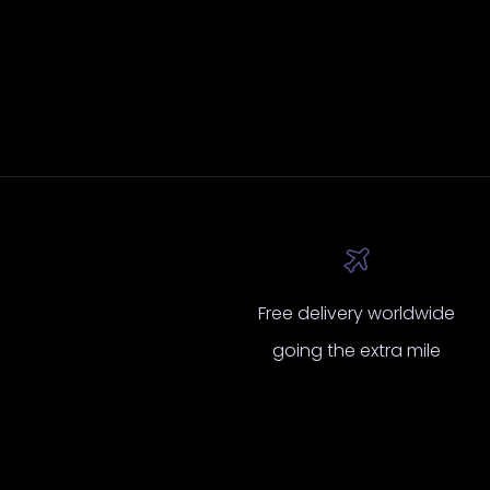
insur
had 
fo
ins
ext
mind 
10
p
de
looki
for
to
Cust
Free delivery worldwide
an
going the extra mile
qual