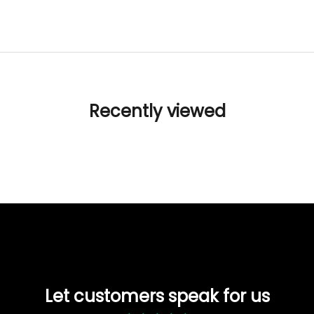
Recently viewed
Let customers speak for us