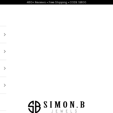
480+ Reviews • Free Shipping • CODE SB100
Simon B Jewels