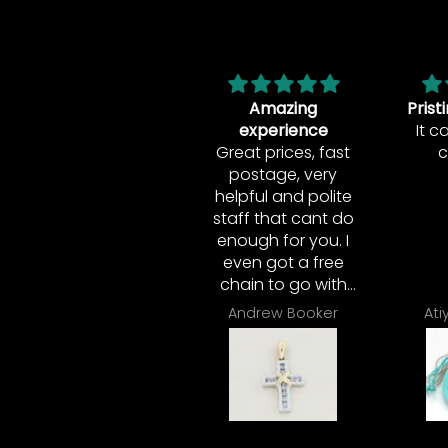
Amazing
Pristine Condition!
Vera 
experience
It came in great
A
Great prices, fast
condition!
deli
postage, very
Ver
helpful and polite
This 
staff that cant do
in t
enough for you. I
very
even got a free
this
chain to go with
wou
my diamond
he
Andrew Booker
Atiyah Williams
pendant. I
Noth
couldn't have
much
asked for more.
was
Great shop!
per
then
full