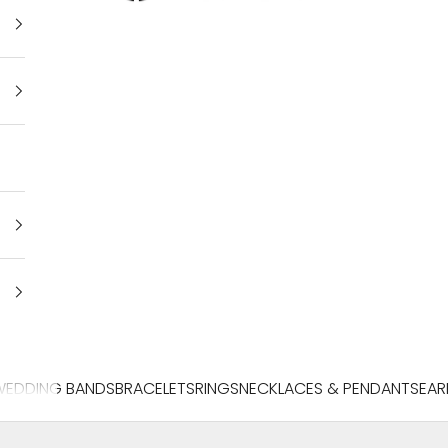
WEDDING BANDS
BRACELETS
RINGS
NECKLACES & PENDANTS
EAR