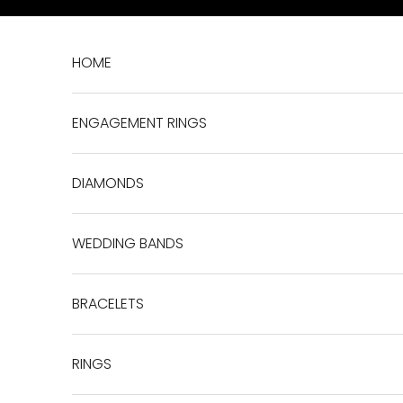
Skip to content
HOME
ENGAGEMENT RINGS
DIAMONDS
WEDDING BANDS
BRACELETS
RINGS