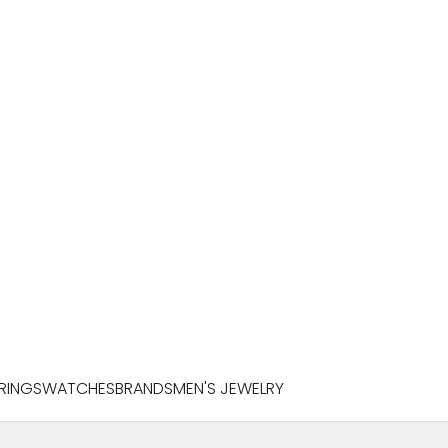
RINGS
WATCHES
BRANDS
MEN'S JEWELRY