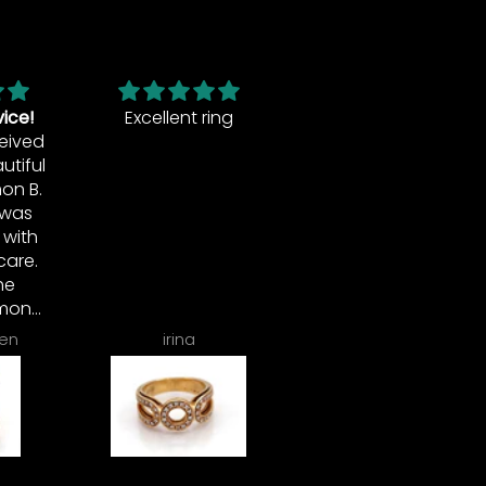
ing
This is a beautiful
ring. I loved it so
much that I had
earrings and a
pendant made to
match. Simon is
the best.
Patti