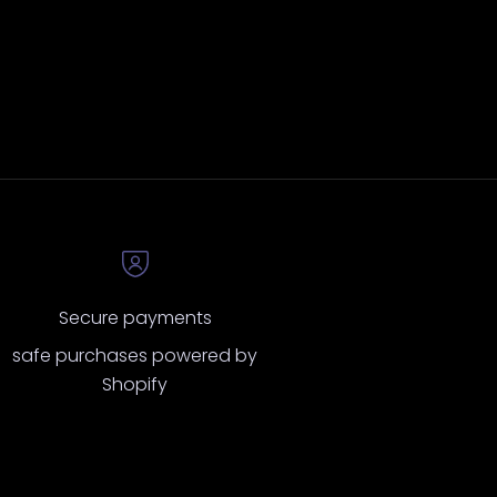
Secure payments
safe purchases powered by
Shopify