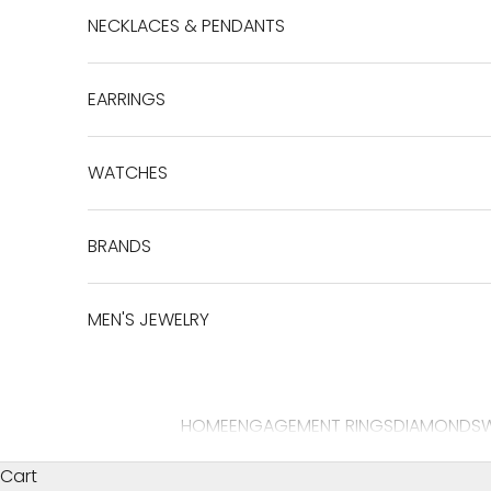
NECKLACES & PENDANTS
EARRINGS
WATCHES
BRANDS
MEN'S JEWELRY
HOME
ENGAGEMENT RINGS
DIAMONDS
Cart