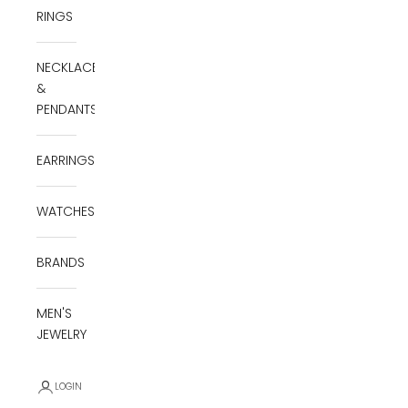
RINGS
NECKLACES
&
PENDANTS
EARRINGS
WATCHES
BRANDS
MEN'S
JEWELRY
LOGIN