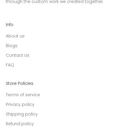
through the custom work we created together.
Info
About us
Blogs
Contact Us
FAQ
Store Policies
Terms of service
Privacy policy
Shipping policy
Refund policy