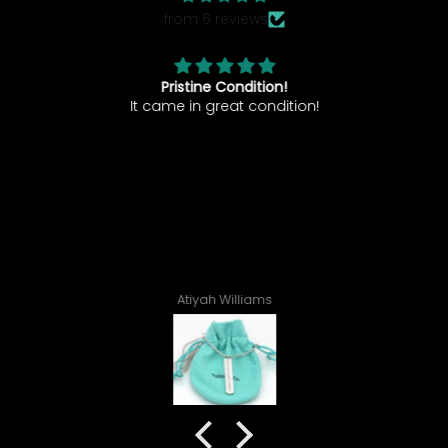
from 6 reviews
Pristine Condition!
nd
It came in great condition!
I
ve
tr
s
1
C
Atiyah Williams