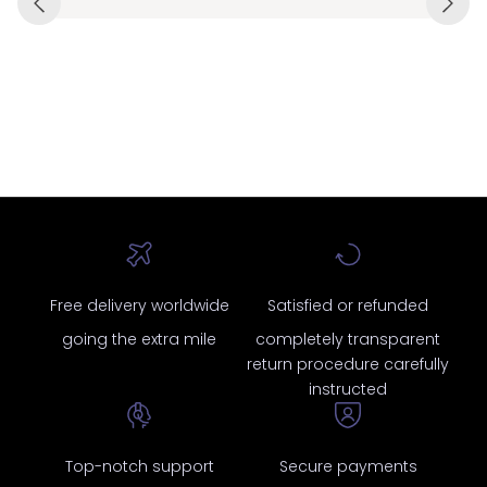
Free delivery worldwide
Satisfied or refunded
going the extra mile
completely transparent
return procedure carefully
instructed
Top-notch support
Secure payments