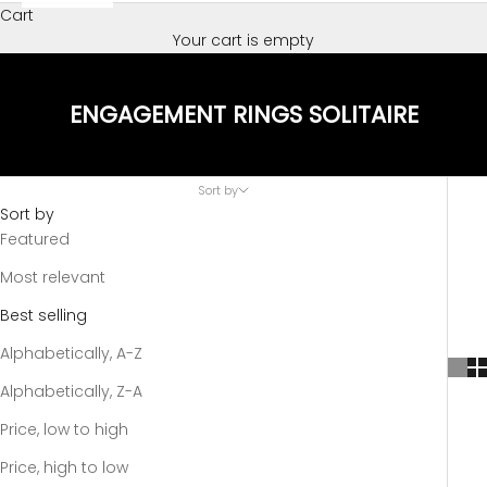
Cart
Your cart is empty
ENGAGEMENT RINGS SOLITAIRE
Sort by
Sort by
Featured
Most relevant
Best selling
Alphabetically, A-Z
Alphabetically, Z-A
Price, low to high
Price, high to low