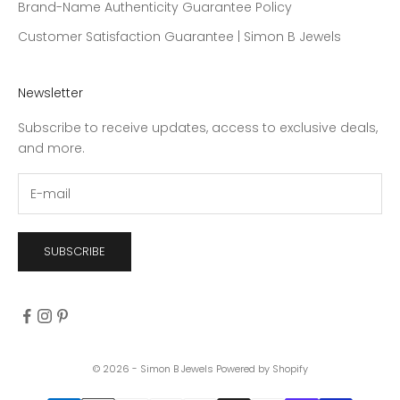
Brand-Name Authenticity Guarantee Policy
Customer Satisfaction Guarantee | Simon B Jewels
Newsletter
Subscribe to receive updates, access to exclusive deals,
and more.
SUBSCRIBE
© 2026 - Simon B Jewels
Powered by Shopify