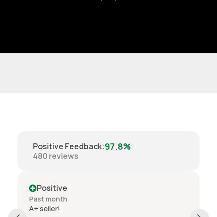
97.8%
Positive Feedback
:
480
reviews
Positive
Past month
Order delivered on time with no issues