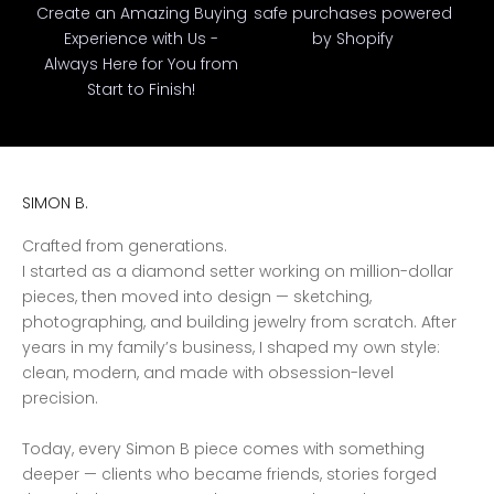
Create an Amazing Buying
safe purchases powered
Experience with Us -
by Shopify
Always Here for You from
Start to Finish!
SIMON B.
Crafted from generations.
I started as a diamond setter working on million-dollar
pieces, then moved into design — sketching,
photographing, and building jewelry from scratch. After
years in my family’s business, I shaped my own style:
clean, modern, and made with obsession-level
precision.
Today, every Simon B piece comes with something
deeper — clients who became friends, stories forged